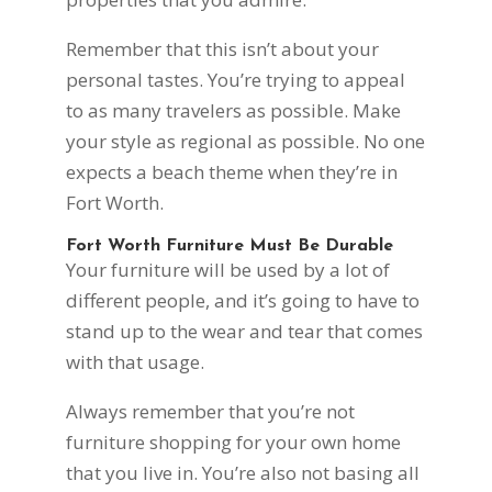
Remember that this isn’t about your
personal tastes. You’re trying to appeal
to as many travelers as possible. Make
your style as regional as possible. No one
expects a beach theme when they’re in
Fort Worth.
Fort Worth Furniture Must Be Durable
Your furniture will be used by a lot of
different people, and it’s going to have to
stand up to the wear and tear that comes
with that usage.
Always remember that you’re not
furniture shopping for your own home
that you live in. You’re also not basing all