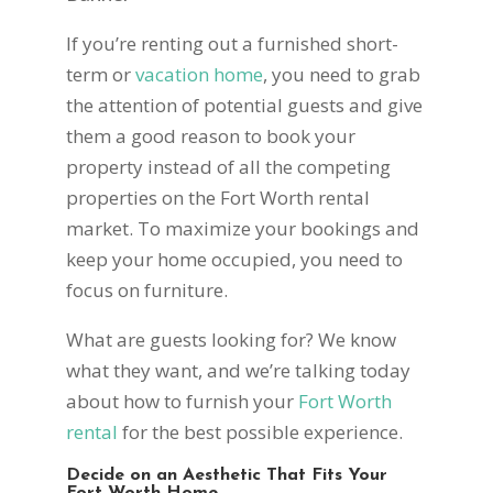
If you’re renting out a furnished short-
term or
vacation home
, you need to grab
the attention of potential guests and give
them a good reason to book your
property instead of all the competing
properties on the Fort Worth rental
market. To maximize your bookings and
keep your home occupied, you need to
focus on furniture.
What are guests looking for? We know
what they want, and we’re talking today
about how to furnish your
Fort Worth
rental
for the best possible experience.
Decide on an Aesthetic That Fits Your