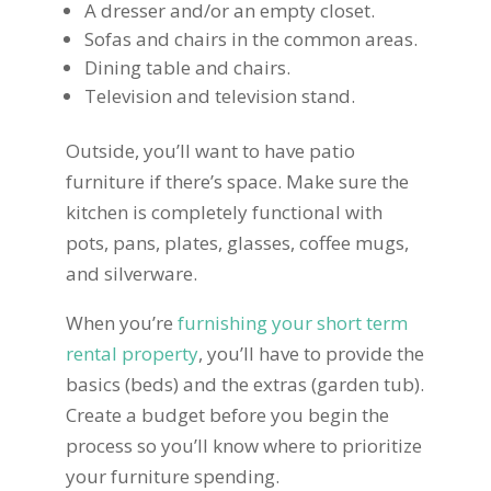
A dresser and/or an empty closet.
Sofas and chairs in the common areas.
Dining table and chairs.
Television and television stand.
Outside, you’ll want to have patio
furniture if there’s space. Make sure the
kitchen is completely functional with
pots, pans, plates, glasses, coffee mugs,
and silverware.
When you’re
furnishing your short term
rental property
, you’ll have to provide the
basics (beds) and the extras (garden tub).
Create a budget before you begin the
process so you’ll know where to prioritize
your furniture spending.