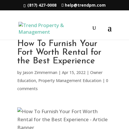
(817) 427-0008
help@trendpm.com
How To Furnish Your
Fort Worth Rental for
the Best Experience
by
Jason Zimmerman
|
Apr 15, 2022
|
Owner
Education
,
Property Management Education
|
0
comments