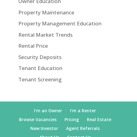
Owner Education
Property Maintenance
Property Management Education
Rental Market Trends
Rental Price
Security Deposits
Tenant Education
Tenant Screening
I’m an Owner
I’m a Renter
Browse Vacancies
Pricing
Real Estate
New Investor
Agent Referrals