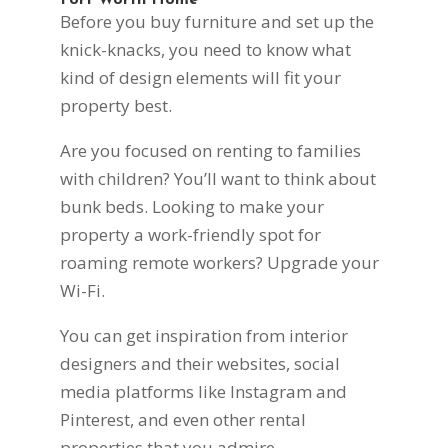
Fort Worth Home
Before you buy furniture and set up the
knick-knacks, you need to know what
kind of design elements will fit your
property best.
Are you focused on renting to families
with children? You’ll want to think about
bunk beds. Looking to make your
property a work-friendly spot for
roaming remote workers? Upgrade your
Wi-Fi.
You can get inspiration from interior
designers and their websites, social
media platforms like Instagram and
Pinterest, and even other rental
properties that you admire.