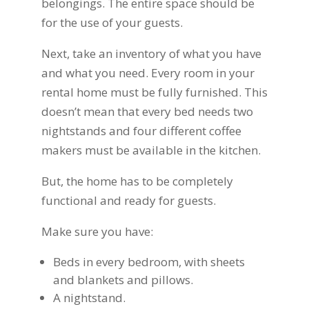
belongings. The entire space should be
for the use of your guests.
Next, take an inventory of what you have
and what you need. Every room in your
rental home must be fully furnished. This
doesn’t mean that every bed needs two
nightstands and four different coffee
makers must be available in the kitchen.
But, the home has to be completely
functional and ready for guests.
Make sure you have:
Beds in every bedroom, with sheets
and blankets and pillows.
A nightstand.