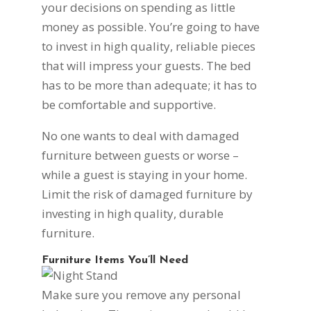
your decisions on spending as little
money as possible. You’re going to have
to invest in high quality, reliable pieces
that will impress your guests. The bed
has to be more than adequate; it has to
be comfortable and supportive.
No one wants to deal with damaged
furniture between guests or worse –
while a guest is staying in your home.
Limit the risk of damaged furniture by
investing in high quality, durable
furniture.
Furniture Items You’ll Need
Make sure you remove any personal