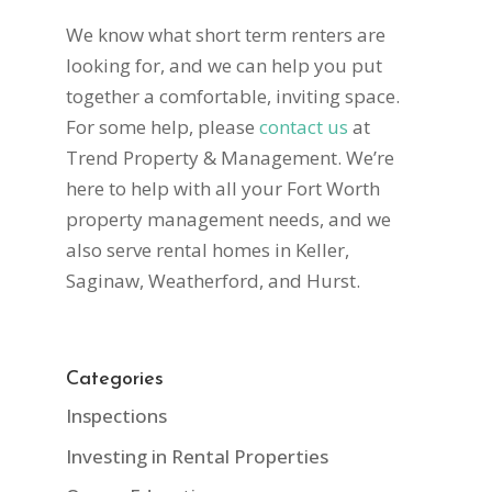
We know what short term renters are
looking for, and we can help you put
together a comfortable, inviting space.
For some help, please
contact us
at
Trend Property & Management. We’re
here to help with all your Fort Worth
property management needs, and we
also serve rental homes in Keller,
Saginaw, Weatherford, and Hurst.
Categories
Inspections
Investing in Rental Properties