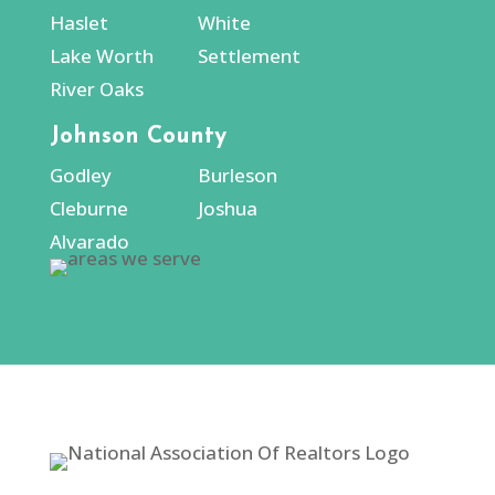
Haslet
White
Lake Worth
Settlement
River Oaks
Johnson County
Godley
Burleson
Cleburne
Joshua
Alvarado