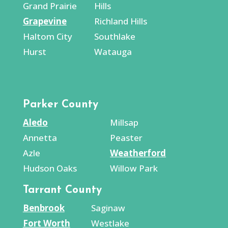
Grand Prairie
Hills
Grapevine
Richland Hills
Haltom City
Southlake
Hurst
Watauga
Parker County
Aledo
Millsap
Annetta
Peaster
Azle
Weatherford
Hudson Oaks
Willow Park
Tarrant County
Benbrook
Saginaw
Fort Worth
Westlake