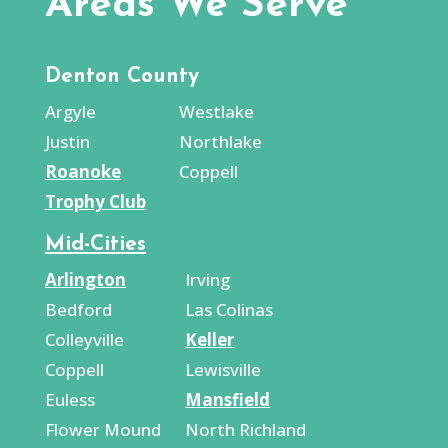
Areas We Serve
Denton County
Argyle
Westlake
Justin
Northlake
Roanoke
Coppell
Trophy Club
Mid-Cities
Arlington
Irving
Bedford
Las Colinas
Colleyville
Keller
Coppell
Lewisville
Euless
Mansfield
Flower Mound
North Richland