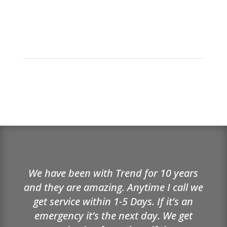
We have been with Trend for 10 years
and they are amazing. Anytime I call we
get service within 1-5 Days. If it’s an
emergency it’s the next day. We get