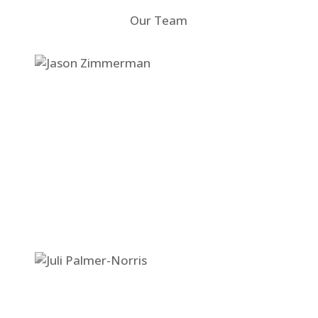
Our Team