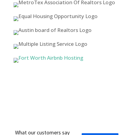
WHAT PEOPLE ARE SAYING ABOUT US
What our customers say