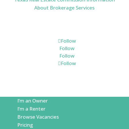
About Brokerage Services
Connect
Follow
Follow
Follow
Follow
I’m an Owner
I’m a Renter
Browse Vacancies
Pricing