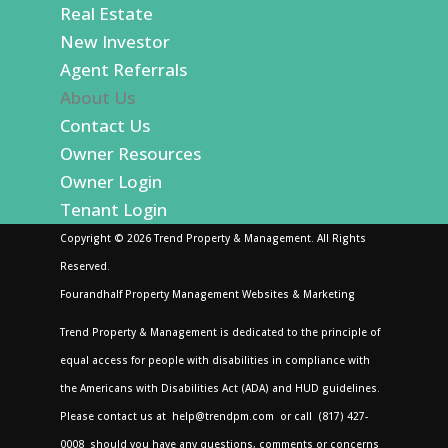
Real Estate
New Investor
Agent Referrals
About Us
Contact Us
Owner Resources
Owner Login
Tenant Login
Copyright ©
2026
Trend Property & Management. All Rights
Reserved.
Fourandhalf Property Management Websites
&
Marketing
Trend Property & Management is dedicated to the principle of
equal access for people with disabilities in compliance with
the Americans with Disabilities Act (ADA) and HUD guidelines.
Please contact us at
help@trendpm.com
or call
(817) 427-
0008
should you have any questions, comments or concerns