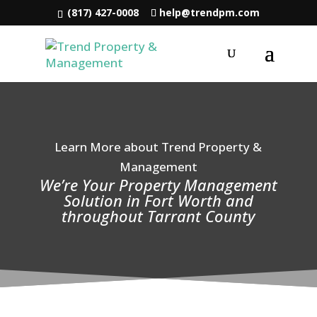
(817) 427-0008
help@trendpm.com
Learn More about Trend Property &
Management
We’re Your Property Management
Solution in Fort Worth and
throughout Tarrant County