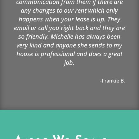
communication from them if there are
any changes to our rent which only
happens when your lease is up. They
email or call you right back and they are
so friendly. Michelle has always been
very kind and anyone she sends to my
house is professional and does a great
job.
-Frankie B.