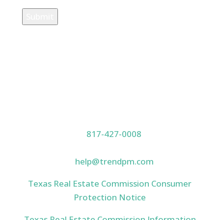
Submit
Our Location
PO Box 1061, Keller, TX 76244
Contact Us
817-427-0008
(800) 319-4776
help@trendpm.com
Texas Real Estate Commission Consumer
Protection Notice
Texas Real Estate Commission Information