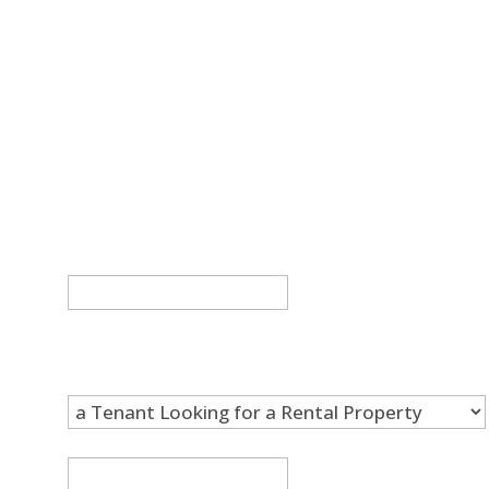
If you’d like to learn more about our
properties and what it’s like to work with
Trend Property & Management, get in
touch. We’d be happy to talk more about
our rental properties, our application
requirements, and our leasing process.
Email
This field is for validation purposes and
should be left unchanged.
I am...
*
Full Name
*