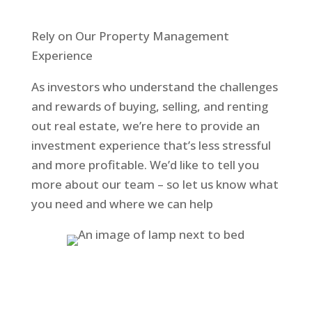
Rely on Our Property Management
Experience
As investors who understand the challenges
and rewards of buying, selling, and renting
out real estate, we’re here to provide an
investment experience that’s less stressful
and more profitable. We’d like to tell you
more about our team – so let us know what
you need and where we can help