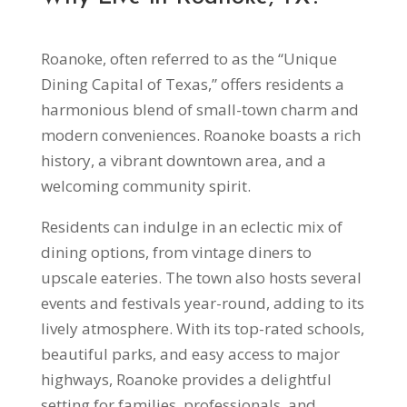
Roanoke, often referred to as the “Unique
Dining Capital of Texas,” offers residents a
harmonious blend of small-town charm and
modern conveniences. Roanoke boasts a rich
history, a vibrant downtown area, and a
welcoming community spirit.
Residents can indulge in an eclectic mix of
dining options, from vintage diners to
upscale eateries. The town also hosts several
events and festivals year-round, adding to its
lively atmosphere. With its top-rated schools,
beautiful parks, and easy access to major
highways, Roanoke provides a delightful
setting for families, professionals, and