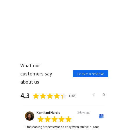
WHAT PEOPLE ARE
SAYING ABOUT US
What our
customers say
Leave a review
about us
4.3
(
163
)
Kamilani Narcis
2 days ago
The leasing process was so easy with Michele ! She