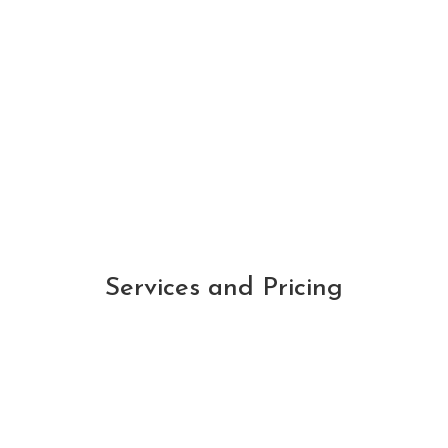
when I will receive my rental proceeds as
they arrive on the same day each month
-Darrian S.
Services and Pricing
Monthly