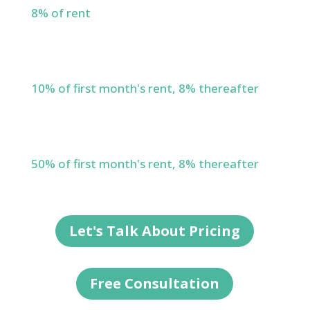
8% of rent
Lease Renewals
10% of first month's rent, 8% thereafter
New Leases
50% of first month's rent, 8% thereafter
Let's Talk About Pricing
Free Consultation