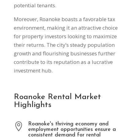
potential tenants.
Moreover, Roanoke boasts a favorable tax
environment, making it an attractive choice
for property investors looking to maximize
their returns. The city’s steady population
growth and flourishing businesses further
contribute to its reputation as a lucrative
investment hub.
Roanoke Rental Market
Highlights
Roanoke's thriving economy and

employment opportunities ensure a
consistent demand for rental