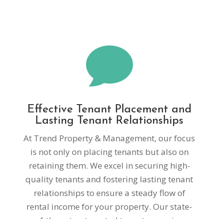

Effective Tenant Placement and
Lasting Tenant Relationships
At Trend Property & Management, our focus
is not only on placing tenants but also on
retaining them. We excel in securing high-
quality tenants and fostering lasting tenant
relationships to ensure a steady flow of
rental income for your property. Our state-