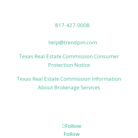
Contact Us
817-427-0008
(800) 319-4776
help@trendpm.com
Texas Real Estate Commission Consumer
Protection Notice
Texas Real Estate Commission Information
About Brokerage Services
Connect
Follow
Follow