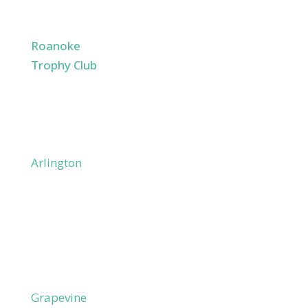
Argyle
Justin
Roanoke
Trophy Club
Westlake
Northlake
Coppell
Mid-Cities
Arlington
Bedford
Colleyville
Coppell
Euless
Flower Mound
Grand Prairie
Grapevine