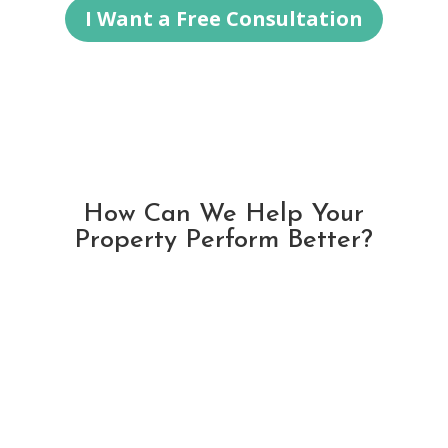
I Want a Free Consultation
How Can We Help Your
Property Perform Better?
2025 Special Offer:
FREE Management & No Long Term
Agreement