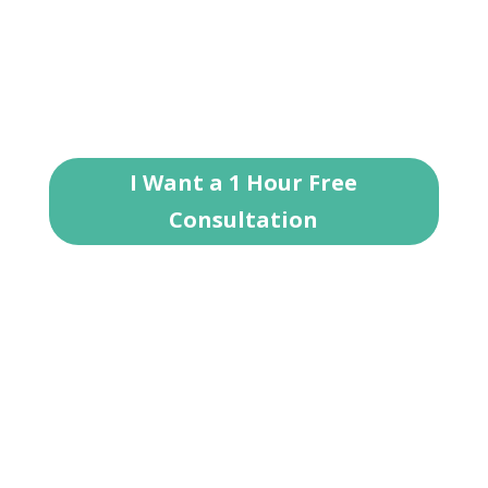
20 years of experience, Jason is here to help
answer your rental property questions and
brainstorm ideas for investing in Roanoke
real estate.
I Want a 1 Hour Free
Consultation
Areas We Serve
Denton County