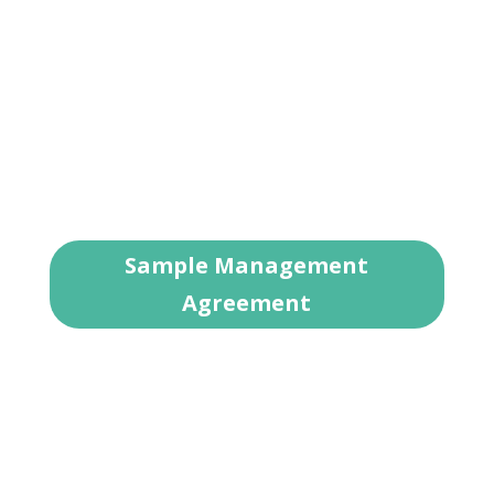
property as if it belonged to us. We are
proud of our reputation in Fort Worth and
throughout Tarrant County for providing
exceptional leadership in the local real estate
and property management markets. Talk to
us about where you are with your rental
home and where you want to go.
Sample Management
Agreement