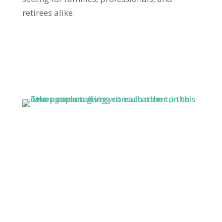
retirees alike.
1 Hour Free
Consultation
Get in touch for a free one-hour talk with real
estate expert Jason Zimmerman. With over