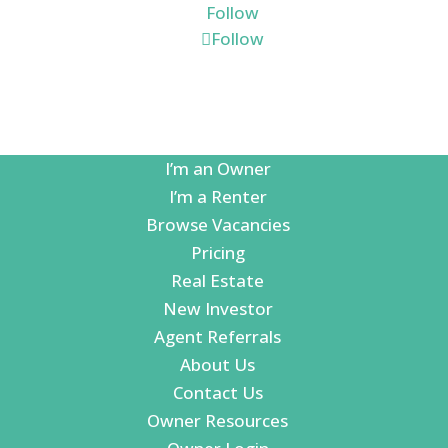
Follow
Follow
I’m an Owner
I’m a Renter
Browse Vacancies
Pricing
Real Estate
New Investor
Agent Referrals
About Us
Contact Us
Owner Resources