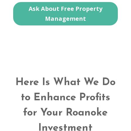
Ask About Free Property
Management
Here Is What We Do
to Enhance Profits
for Your Roanoke
Investment