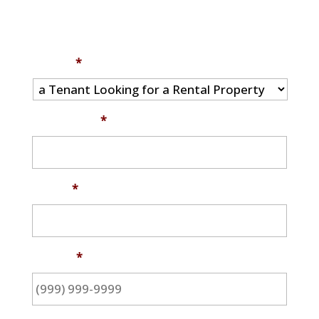
I am...
*
Full Name
*
Email
*
Phone
*