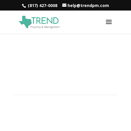
(817) 427-0008
help@trendpm.com
Reliable Property
Management Solutions in
Roanoke, TX
Are you in search of the ultimate property