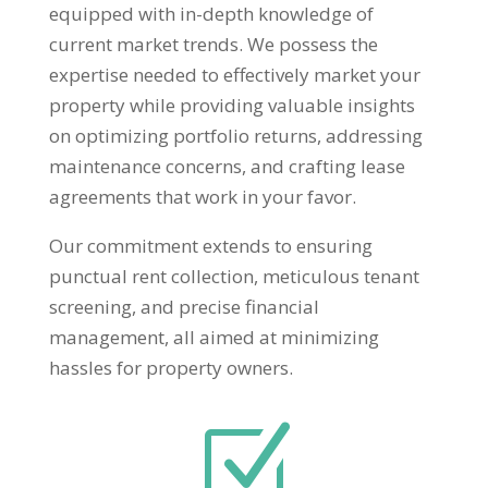
equipped with in-depth knowledge of
current market trends. We possess the
expertise needed to effectively market your
property while providing valuable insights
on optimizing portfolio returns, addressing
maintenance concerns, and crafting lease
agreements that work in your favor.
Our commitment extends to ensuring
punctual rent collection, meticulous tenant
screening, and precise financial
management, all aimed at minimizing
hassles for property owners.
Z