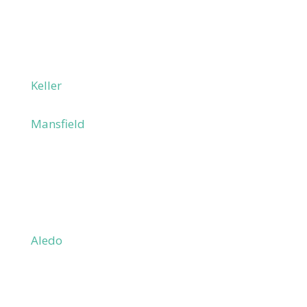
Haltom City
Hurst
Irving
Las Colinas
Keller
Lewisville
Mansfield
North Richland Hills
Richland Hills
Southlake
Watauga
Parker County
Aledo
Annetta
Azle
Hudson Oaks