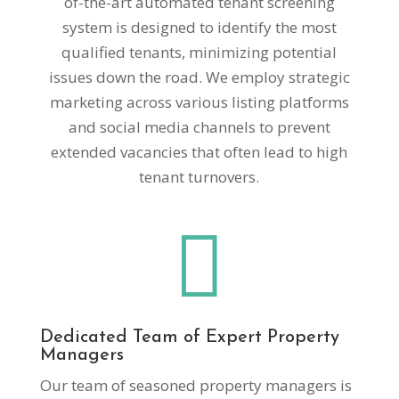
of-the-art automated tenant screening
system is designed to identify the most
qualified tenants, minimizing potential
issues down the road. We employ strategic
marketing across various listing platforms
and social media channels to prevent
extended vacancies that often lead to high
tenant turnovers.

Dedicated Team of Expert Property
Managers
Our team of seasoned property managers is