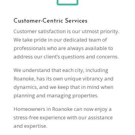
Customer-Centric Services
Customer satisfaction is our utmost priority.
We take pride in our dedicated team of
professionals who are always available to
address our client’s questions and concerns.
We understand that each city, including
Roanoke, has its own unique vibrancy and
dynamics, and we keep that in mind when
planning and managing properties.
Homeowners in Roanoke can now enjoy a
stress-free experience with our assistance
and expertise.