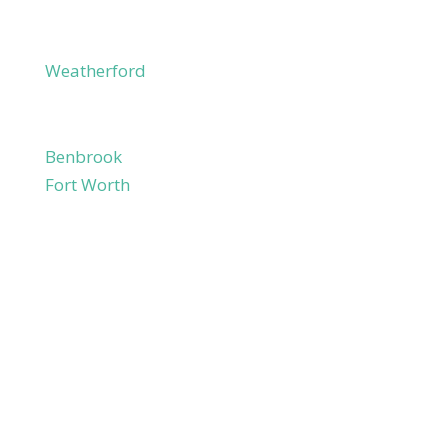
Millsap
Peaster
Weatherford
Willow Park
Tarrant County
Benbrook
Fort Worth
Haslet
Lake Worth
River Oaks
Saginaw
Westlake
White Settlement
Johnson County
Godley
Cleburne