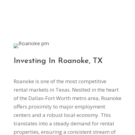
Investing In Roanoke, TX
Roanoke is one of the most competitive
rental markets in Texas. Nestled in the heart
of the Dallas-Fort Worth metro area, Roanoke
offers proximity to major employment
centers and a robust local economy. This
translates into a steady demand for rental
properties, ensuring a consistent stream of