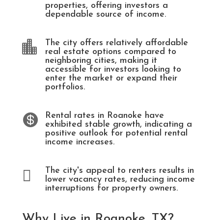
properties, offering investors a
dependable source of income.
The city offers relatively affordable

real estate options compared to
neighboring cities, making it
accessible for investors looking to
enter the market or expand their
portfolios.
Rental rates in Roanoke have

exhibited stable growth, indicating a
positive outlook for potential rental
income increases.
The city's appeal to renters results in

lower vacancy rates, reducing income
interruptions for property owners.
Why Live in Roanoke, TX?