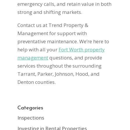
emergency calls, and retain value in both
strong and shifting markets.
Contact us at Trend Property &
Management for support with
preventative maintenance. We’re here to
help with all your
Fort Worth property
management
questions, and provide
services throughout the surrounding
Tarrant, Parker, Johnson, Hood, and
Denton counties.
Categories
Inspections
Investing in Rental Properties