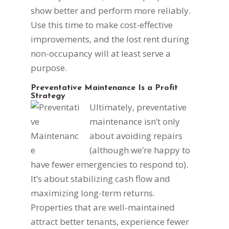
show better and perform more reliably.
Use this time to make cost-effective
improvements, and the lost rent during
non-occupancy will at least serve a
purpose.
Preventative Maintenance Is a Profit
Strategy
Ultimately, preventative
maintenance isn’t only
about avoiding repairs
(although we’re happy to
have fewer emergencies to respond to).
It’s about stabilizing cash flow and
maximizing long-term returns.
Properties that are well-maintained
attract better tenants, experience fewer