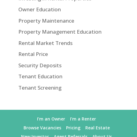
Owner Education
Property Maintenance
Property Management Education
Rental Market Trends
Rental Price
Security Deposits
Tenant Education
Tenant Screening
I’m an Owner
I’m a Renter
Browse Vacancies
Pricing
Real Estate
New Investor
Agent Referrals
About Us