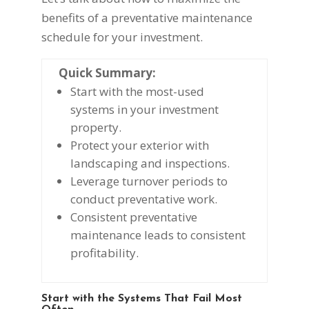
benefits of a preventative maintenance
schedule for your investment.
Quick Summary:
Start with the most-used
systems in your investment
property.
Protect your exterior with
landscaping and inspections.
Leverage turnover periods to
conduct preventative work.
Consistent preventative
maintenance leads to consistent
profitability.
Start with the Systems That Fail Most