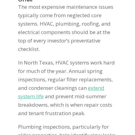
Often
The most expensive maintenance issues
typically come from neglected core
systems. HVAC, plumbing, roofing, and
electrical components should be at the
top of every investor’s preventative
checklist.
In North Texas, HVAC systems work hard
for much of the year. Annual spring
inspections, regular filter replacements,
and condenser cleanings can
extend
system life
and prevent mid-summer
breakdowns, which is when repair costs
and tenant frustration peak.
Plumbing inspections, particularly for