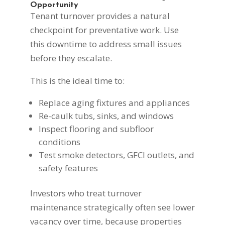
Opportunity
Tenant turnover provides a natural
checkpoint for preventative work. Use
this downtime to address small issues
before they escalate.
This is the ideal time to:
Replace aging fixtures and appliances
Re-caulk tubs, sinks, and windows
Inspect flooring and subfloor
conditions
Test smoke detectors, GFCI outlets, and
safety features
Investors who treat turnover
maintenance strategically often see lower
vacancy over time, because properties