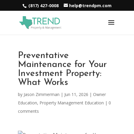
(817) 427-0008
help@trendpm.com
Preventative
Maintenance for Your
Investment Property:
What Works
by
Jason Zimmerman
|
Jun 11, 2026
|
Owner
Education
,
Property Management Education
|
0
comments