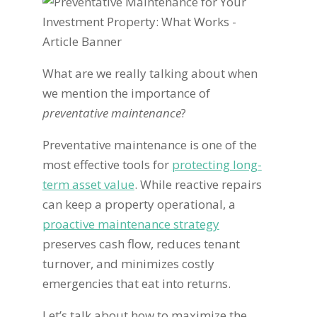
What are we really talking about when
we mention the importance of
preventative maintenance
?
Preventative maintenance is one of the
most effective tools for
protecting long-
term asset value
. While reactive repairs
can keep a property operational, a
proactive maintenance strategy
preserves cash flow, reduces tenant
turnover, and minimizes costly
emergencies that eat into returns.
Let’s talk about how to maximize the