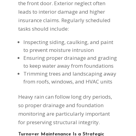
the front door. Exterior neglect often
leads to interior damage and higher
insurance claims. Regularly scheduled
tasks should include:
Inspecting siding, caulking, and paint
to prevent moisture intrusion
Ensuring proper drainage and grading
to keep water away from foundations
Trimming trees and landscaping away
from roofs, windows, and HVAC units
Heavy rain can follow long dry periods,
so proper drainage and foundation
monitoring are particularly important
for preserving structural integrity.
Turnover Maintenance Is a Strategic