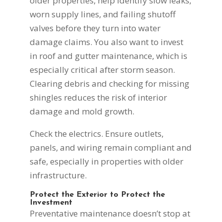
older properties, help identify slow leaks,
worn supply lines, and failing shutoff
valves before they turn into water
damage claims. You also want to invest
in roof and gutter maintenance, which is
especially critical after storm season.
Clearing debris and checking for missing
shingles reduces the risk of interior
damage and mold growth.
Check the electrics. Ensure outlets,
panels, and wiring remain compliant and
safe, especially in properties with older
infrastructure.
Protect the Exterior to Protect the
Investment
Preventative maintenance doesn’t stop at