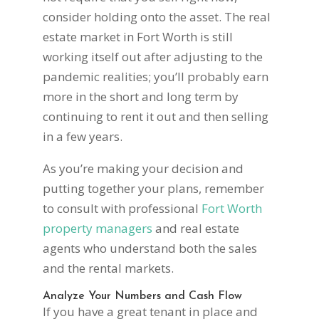
consider holding onto the asset. The real
estate market in Fort Worth is still
working itself out after adjusting to the
pandemic realities; you’ll probably earn
more in the short and long term by
continuing to rent it out and then selling
in a few years.
As you’re making your decision and
putting together your plans, remember
to consult with professional
Fort Worth
property managers
and real estate
agents who understand both the sales
and the rental markets.
Analyze Your Numbers and Cash Flow
If you have a great tenant in place and