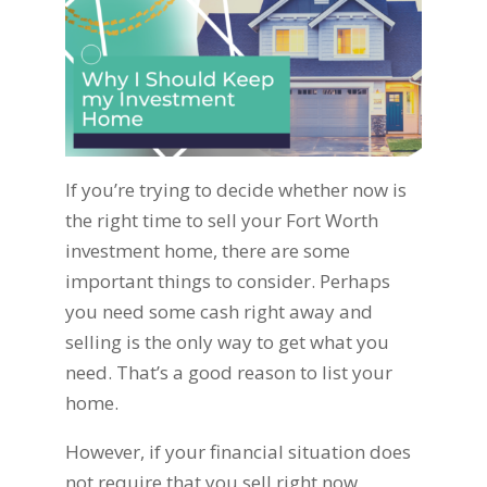
If you’re trying to decide whether now is
the right time to sell your Fort Worth
investment home, there are some
important things to consider. Perhaps
you need some cash right away and
selling is the only way to get what you
need. That’s a good reason to list your
home.
However, if your financial situation does
not require that you sell right now,