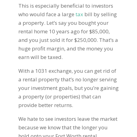
This is especially beneficial to investors
who would face a large
tax
bill by selling
a property. Let’s say you bought your
rental home 10 years ago for $85,000,
and you just sold it for $250,000. That’s a
huge profit margin, and the money you
earn will be taxed.
With a 1031 exchange, you can get rid of
a rental property that’s no longer serving
your investment goals, but you’re gaining
a property (or properties) that can
provide better returns.
We hate to see investors leave the market
because we know that the longer you
hold onto your Fort Worth rental