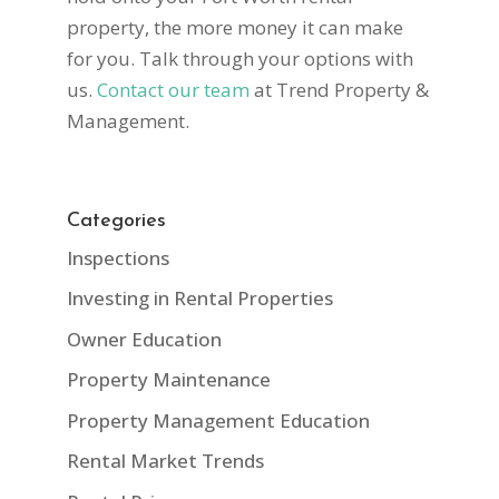
property, the more money it can make
for you. Talk through your options with
us.
Contact our team
at Trend Property &
Management.
Categories
Inspections
Investing in Rental Properties
Owner Education
Property Maintenance
Property Management Education
Rental Market Trends