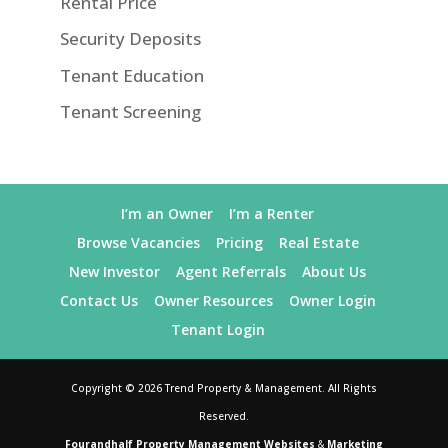
Rental Price
Security Deposits
Tenant Education
Tenant Screening
I’m an Owner
I’m a Renter
Browse Vacancies
Pricing
Real Estate
New Investor
Agent Referrals
About Us
Contact Us
Owner Resources
Owner Login
Tenant Login
Copyright ©
2026
Trend Property & Management. All Rights
Reserved.
Fourandhalf Property Management Websites
&
Marketing