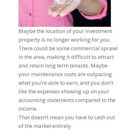
Maybe the location of your investment
property is no longer working for you.
There could be some commercial sprawl
in the area, making it difficult to attract
and retain long term tenants. Maybe
your maintenance costs are outpacing
what you’re able to earn, and you don’t
like the expenses showing up on your
accounting statements compared to the
income.
That doesn’t mean you have to cash out
of the market entirely.