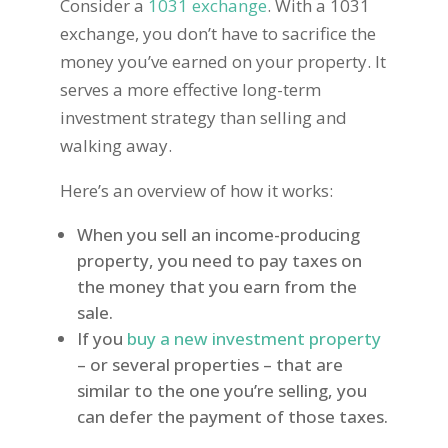
Consider a
1031 exchange
. With a 1031
exchange, you don’t have to sacrifice the
money you’ve earned on your property. It
serves a more effective long-term
investment strategy than selling and
walking away.
Here’s an overview of how it works:
When you sell an income-producing
property, you need to pay taxes on
the money that you earn from the
sale.
If you
buy a new investment property
– or several properties – that are
similar to the one you’re selling, you
can defer the payment of those taxes.