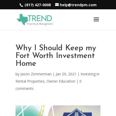
(817) 427-0008
help@trendpm.com
Why I Should Keep my
Fort Worth Investment
Home
by
Jason Zimmerman
|
Jan 29, 2021
|
Investing in
Rental Properties
,
Owner Education
|
0
comments