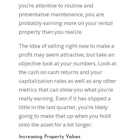
you’re attentive to routine and
preventative maintenance, you are
probably earning more on your rental
property than you realize.
The idea of selling right now to make a
profit may seem attractive, but take an
objective look at your numbers. Look at
the cash on cash returns and your
capitalization rates as well as any other
metrics that can show you what you’re
really earning. Even if it has slipped a
little in the last quarter, you’re likely
going to make that up when you hold
onto the asset for a bit longer.
Increasing Property Values