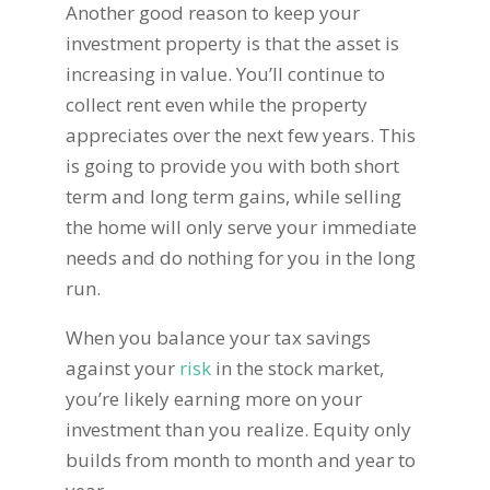
Another good reason to keep your
investment property is that the asset is
increasing in value. You’ll continue to
collect rent even while the property
appreciates over the next few years. This
is going to provide you with both short
term and long term gains, while selling
the home will only serve your immediate
needs and do nothing for you in the long
run.
When you balance your tax savings
against your
risk
in the stock market,
you’re likely earning more on your
investment than you realize. Equity only
builds from month to month and year to