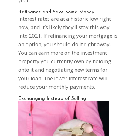
year.
Refinance and Save Some Money
Interest rates are at a historic low right
now, and it’s likely they’ll stay this way
into 2021. If refinancing your mortgage is
an option, you should do it right away.
You can earn more on the investment
property you currently own by holding
onto it and negotiating new terms for
your loan. The lower interest rate will
reduce your monthly payments.
Exchanging Instead of Selling