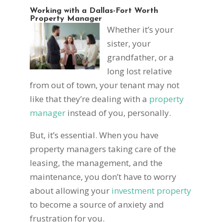
Working with a Dallas-Fort Worth
Property Manager
Whether it’s your
sister, your
grandfather, or a
long lost relative
from out of town, your tenant may not
like that they’re dealing with a
property
manager
instead of you, personally.
But, it’s essential. When you have
property managers taking care of the
leasing, the management, and the
maintenance, you don’t have to worry
about allowing your
investment property
to become a source of anxiety and
frustration for you.