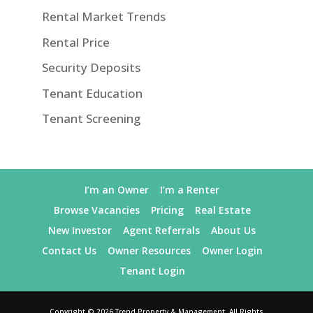
Rental Market Trends
Rental Price
Security Deposits
Tenant Education
Tenant Screening
I’m an Owner
I’m a Renter
Browse Vacancies
Pricing
Real Estate
New Investor
Agent Referrals
About Us
Contact Us
Owner Resources
Owner Login
Tenant Login
Copyright ©
2026
Trend Property & Management. All Rights