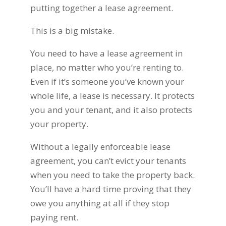
putting together a lease agreement.
This is a big mistake.
You need to have a lease agreement in
place, no matter who you’re renting to.
Even if it’s someone you’ve known your
whole life, a lease is necessary. It protects
you and your tenant, and it also protects
your property.
Without a legally enforceable lease
agreement, you can’t evict your tenants
when you need to take the property back.
You’ll have a hard time proving that they
owe you anything at all if they stop
paying rent.