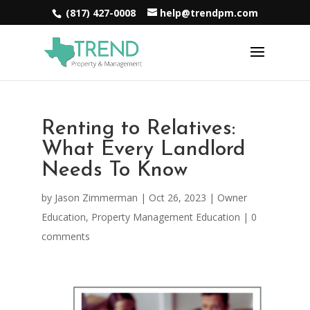
(817) 427-0008
help@trendpm.com
Renting to Relatives:
What Every Landlord
Needs To Know
by
Jason Zimmerman
|
Oct 26, 2023
|
Owner
Education
,
Property Management Education
|
0
comments