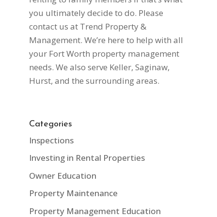
you ultimately decide to do. Please
contact us at Trend Property &
Management. We’re here to help with all
your Fort Worth property management
needs. We also serve Keller, Saginaw,
Hurst, and the surrounding areas.
Categories
Inspections
Investing in Rental Properties
Owner Education
Property Maintenance
Property Management Education