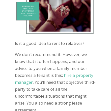
Is it a good idea to rent to relatives?
We don’t recommend it. However, we
know that it often happens, and our
advice to you when a family member
becomes a tenant is this:
hire a property
manager
. You’ll need that objective third-
party to take care of all the
uncomfortable situations that might
arise. You also need a strong lease
agreement.