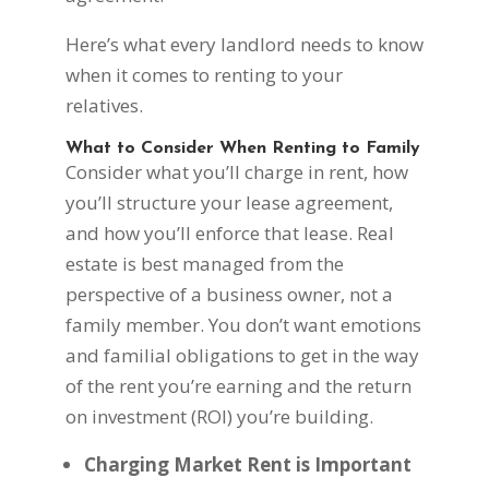
Here’s what every landlord needs to know
when it comes to renting to your
relatives.
What to Consider When Renting to Family
Consider what you’ll charge in rent, how
you’ll structure your lease agreement,
and how you’ll enforce that lease. Real
estate is best managed from the
perspective of a business owner, not a
family member. You don’t want emotions
and familial obligations to get in the way
of the rent you’re earning and the return
on investment (ROI) you’re building.
Charging Market Rent is Important