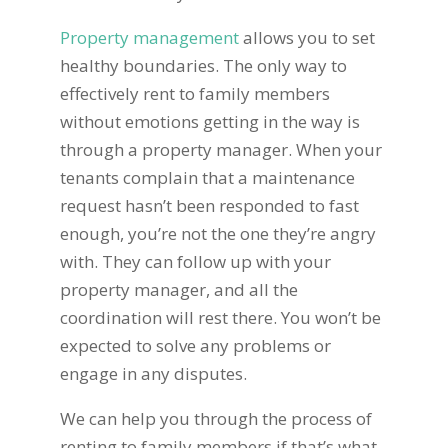
Property management
allows you to set
healthy boundaries. The only way to
effectively rent to family members
without emotions getting in the way is
through a property manager. When your
tenants complain that a maintenance
request hasn’t been responded to fast
enough, you’re not the one they’re angry
with. They can follow up with your
property manager, and all the
coordination will rest there. You won’t be
expected to solve any problems or
engage in any disputes.
We can help you through the process of
renting to family members if that’s what