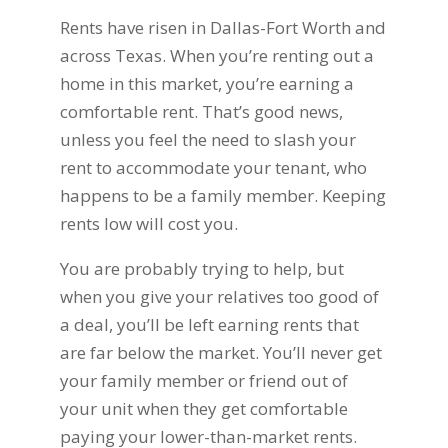
Rents have risen in Dallas-Fort Worth and
across Texas. When you’re renting out a
home in this market, you’re earning a
comfortable rent. That’s good news,
unless you feel the need to slash your
rent to accommodate your tenant, who
happens to be a family member. Keeping
rents low will cost you.
You are probably trying to help, but
when you give your relatives too good of
a deal, you’ll be left earning rents that
are far below the market. You’ll never get
your family member or friend out of
your unit when they get comfortable
paying your lower-than-market rents.