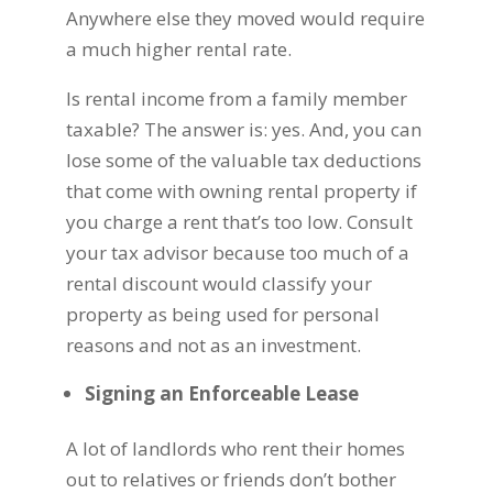
Anywhere else they moved would require
a much higher rental rate.
Is rental income from a family member
taxable? The answer is: yes. And, you can
lose some of the valuable tax deductions
that come with owning rental property if
you charge a rent that’s too low. Consult
your tax advisor because too much of a
rental discount would classify your
property as being used for personal
reasons and not as an investment.
Signing an Enforceable Lease
A lot of landlords who rent their homes
out to relatives or friends don’t bother